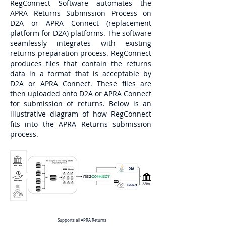
RegConnect Software automates the
APRA Returns Submission Process on
D2A or APRA Connect (replacement
platform for D2A) platforms. The software
seamlessly integrates with existing
returns preparation process. RegConnect
produces files that contain the returns
data in a format that is acceptable by
D2A or APRA Connect. These files are
then uploaded onto D2A or APRA Connect
for submission of returns. Below is an
illustrative diagram of how RegConnect
fits into the APRA Returns submission
process.
Supports all APRA Returns