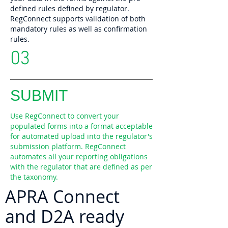
defined rules defined by regulator.
RegConnect supports validation of both
mandatory rules as well as confirmation
rules.
03
SUBMIT
Use RegConnect to convert your
populated forms into a format acceptable
for automated upload into the regulator's
submission platform. RegConnect
automates all your reporting obligations
with the regulator that are defined as per
the taxonomy.
APRA Connect
and D2A ready