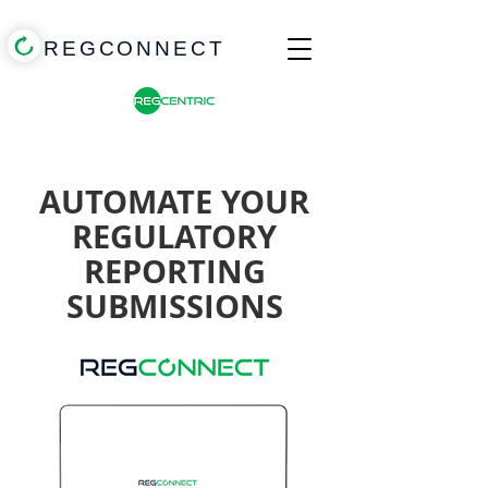
REGCONNECT
AUTOMATE YOUR
REGULATORY
REPORTING
SUBMISSIONS