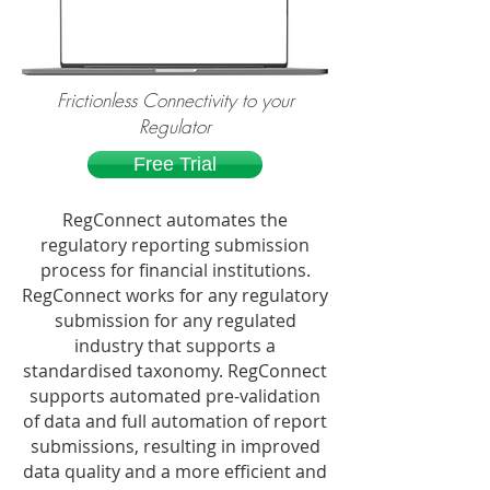
Frictionless Connectivity to your
Regulator
Free Trial
RegConnect automates the
regulatory reporting submission
process for financial institutions.
RegConnect works for any regulatory
submission for any regulated
industry that supports a
standardised taxonomy. RegConnect
supports automated pre-validation
of data and full automation of report
submissions, resulting in improved
data quality and a more efficient and