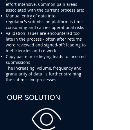
effort-intensive. Common pain areas
associated with the current process are:
Manual entry of data into
regulator's submission platform is time-
consuming and carries operational risks
Validation issues are encountered too
late in the process - often after returns
were reviewed and signed-off; leading to
inefficiencies and re-work.
Copy paste or re-keying leads to incorrect
submissions
The increasing volume, frequency and
granularity of data is further straining
the submission processes.
OUR SOLUTION