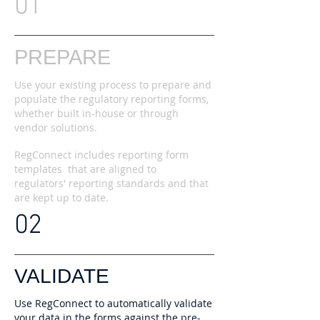
01
PREPARE
Use your existing process to prepare and
populate the regulatory reporting forms,
whether built in-house or through
vendor solutions.
RegConnect includes reporting form
templates that are aligned to
regulators' reporting standards and that
are kept up to date.
02
VALIDATE
Use RegConnect to automatically validate
your data in the forms against the pre-