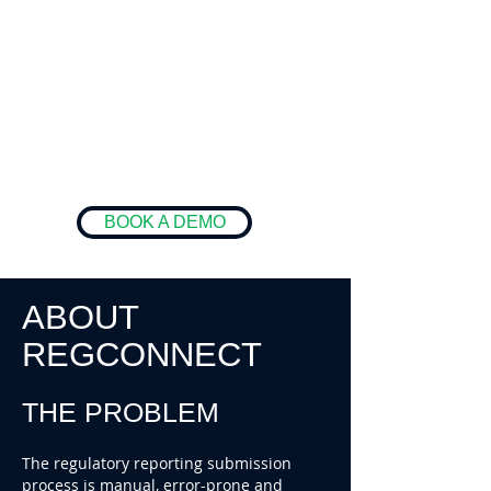
BOOK A DEMO
ABOUT
REGCONNECT
THE PROBLEM
The regulatory reporting submission
process is manual, error-prone and