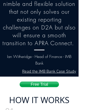
nimble and flexible solution
that not only solves our
existing reporting
challenges on D2A but also
will ensure a smooth
transition to APRA Connect.
Ian Witheridge - Head of Finance - IMB
Bank
Read the IMB Bank Case Study
Free Trial
HOW IT WORKS