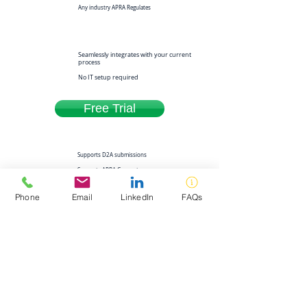
Any industry APRA Regulates
Seamlessly integrates with your current
process
No IT setup required
Free Trial
Supports D2A submissions
Supports APRA Connect
submissions
Phone
Email
LinkedIn
FAQs
Always up to date with APRA changes
Built and Supported in Australia
Download Product Brochure