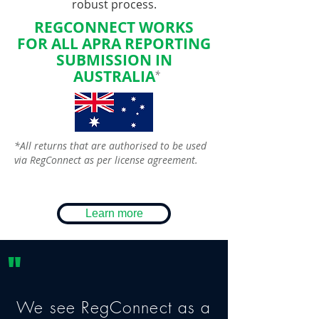
robust process.
REGCONNECT WORKS
FOR
ALL
APRA REPORTING
SUBMISSION IN
AUSTRALIA
*
*All returns that are authorised to be used
via RegConnect as per license agreement.
Learn more
"
We see RegConnect as a