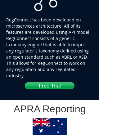
RegConnect has been developed on
microservices architecture. All of its
features are developed using API model.
RegConnect consists of a generic
taxonomy engine that is able to import
any regulator's taxonomy defined using
an open standard such as XBRL or XSD.
This allows for RegConnect to work on
any regulation and any regulated
industry.
Free Trial
APRA Reporting