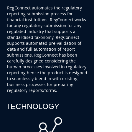
RegConnect automates the regulatory
reporting submission process for
financial institutions. RegConnect works
for any regulatory submission for any
regulated industry that supports a
standardised taxonomy. RegConnect
supports automated pre-validation of
data and full automation of report
submissions. RegConnect has been
carefully designed considering the
human processes involved in regulatory
reporting hence the product is designed
to seamlessly blend in with existing
business processes for preparing
regulatory reports/forms.
TECHNOLOGY